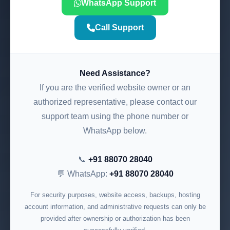
WhatsApp Support
Call Support
Need Assistance?
If you are the verified website owner or an
authorized representative, please contact our
support team using the phone number or
WhatsApp below.
📞
+91 88070 28040
💬 WhatsApp:
+91 88070 28040
For security purposes, website access, backups, hosting
account information, and administrative requests can only be
provided after ownership or authorization has been