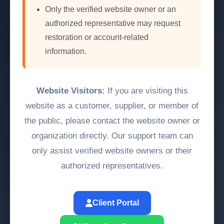
Only the verified website owner or an
authorized representative may request
restoration or account-related
information.
Website Visitors:
If you are visiting this
website as a customer, supplier, or member of
the public, please contact the website owner or
organization directly. Our support team can
only assist verified website owners or their
authorized representatives.
Client Portal