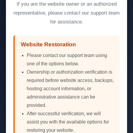
If you are the website owner or an authorized
representative, please contact our support team
for assistance.
Website Restoration
Please contact our support team using
one of the options below.
Ownership or authorization verification is
required before website access, backups,
hosting account information, or
administrative assistance can be
provided.
After successful verification, we will
assist you with the available options for
restoring your website.