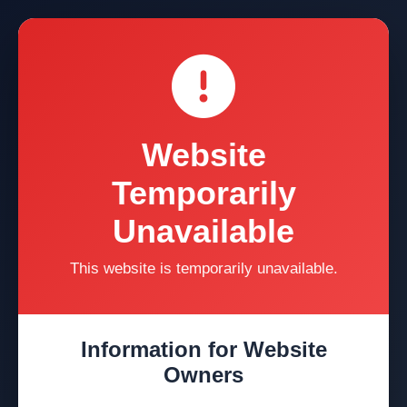
Website
Temporarily
Unavailable
This website is temporarily unavailable.
Information for Website
Owners