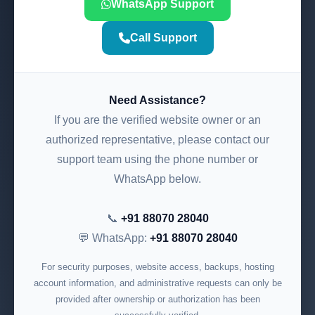
WhatsApp Support
Call Support
Need Assistance?
If you are the verified website owner or an
authorized representative, please contact our
support team using the phone number or
WhatsApp below.
📞
+91 88070 28040
💬 WhatsApp:
+91 88070 28040
For security purposes, website access, backups, hosting
account information, and administrative requests can only be
provided after ownership or authorization has been