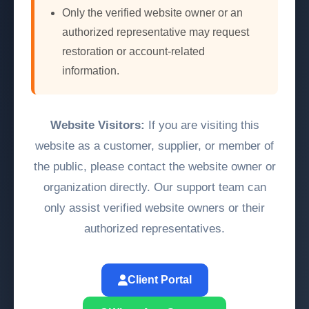
Only the verified website owner or an
authorized representative may request
restoration or account-related
information.
Website Visitors:
If you are visiting this
website as a customer, supplier, or member of
the public, please contact the website owner or
organization directly. Our support team can
only assist verified website owners or their
authorized representatives.
Client Portal