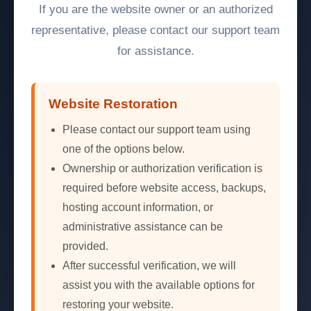
If you are the website owner or an authorized
representative, please contact our support team
for assistance.
Website Restoration
Please contact our support team using
one of the options below.
Ownership or authorization verification is
required before website access, backups,
hosting account information, or
administrative assistance can be
provided.
After successful verification, we will
assist you with the available options for
restoring your website.