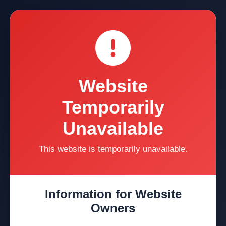
Website
Temporarily
Unavailable
This website is temporarily unavailable.
Information for Website
Owners