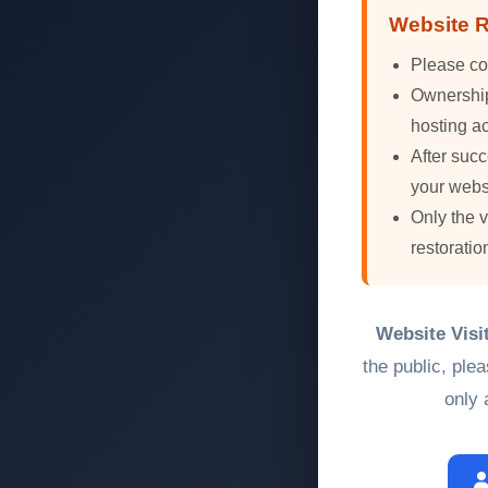
Website R
Please co
Ownership 
hosting ac
After succ
your webs
Only the 
restoratio
Website Visi
the public, ple
only 