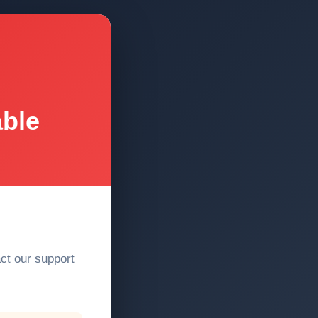
able
act our support