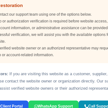
estoration
ntact our support team using one of the options below.
or authorization verification is required before website access
count information, or administrative assistance can be provided
essful verification, we will assist you with the available options f
ite.
verified website owner or an authorized representative may requ
n or account-related information.
tors:
If you are visiting this website as a customer, supplier
ase contact the website owner or organization directly. Our 
assist verified website owners or their authorized representa
Client Portal
WhatsApp Support
Call Suppo