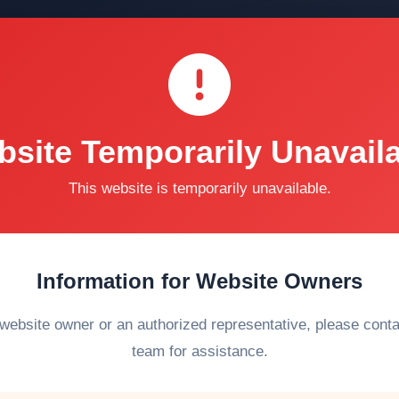
site Temporarily Unavail
This website is temporarily unavailable.
Information for Website Owners
 website owner or an authorized representative, please cont
team for assistance.