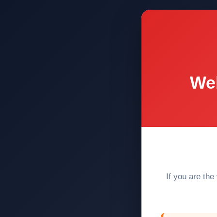
Web
If you are the