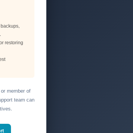
, backups,
.
or restoring
est
, or member of
support team can
tives.
rt