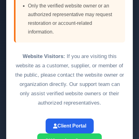
Only the verified website owner or an
authorized representative may request
restoration or account-related
information.
Website Visitors:
If you are visiting this
website as a customer, supplier, or member of
the public, please contact the website owner or
organization directly. Our support team can
only assist verified website owners or their
authorized representatives.
Client Portal