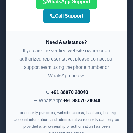
WhatsApp Support
Call Support
Need Assistance?
If you are the verified website owner or an
authorized representative, please contact our
support team using the phone number or
WhatsApp below.
📞
+91 88070 28040
💬 WhatsApp:
+91 88070 28040
For security purposes, website access, backups, hosting
account information, and administrative requests can only be
provided after ownership or authorization has been