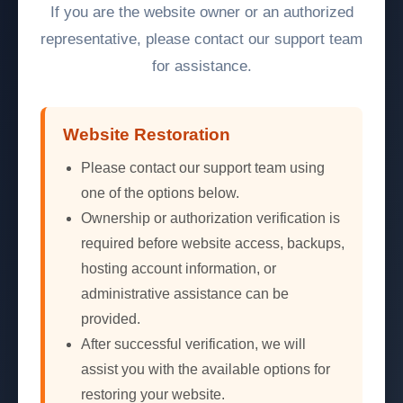
If you are the website owner or an authorized
representative, please contact our support team
for assistance.
Website Restoration
Please contact our support team using
one of the options below.
Ownership or authorization verification is
required before website access, backups,
hosting account information, or
administrative assistance can be
provided.
After successful verification, we will
assist you with the available options for
restoring your website.