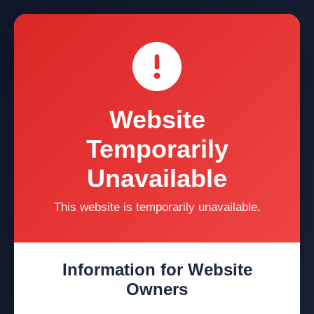
Website
Temporarily
Unavailable
This website is temporarily unavailable.
Information for Website
Owners