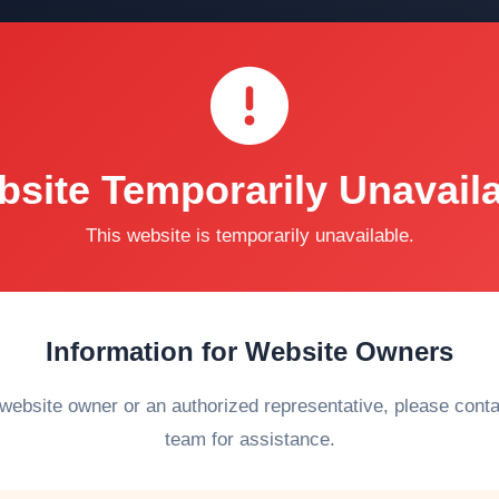
site Temporarily Unavail
This website is temporarily unavailable.
Information for Website Owners
 website owner or an authorized representative, please cont
team for assistance.