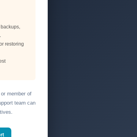
, backups,
.
or restoring
est
, or member of
support team can
tives.
rt