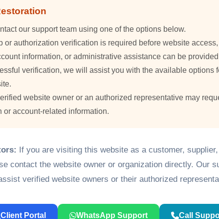
estoration
ntact our support team using one of the options below.
or authorization verification is required before website access
count information, or administrative assistance can be provided
essful verification, we will assist you with the available options f
ite.
verified website owner or an authorized representative may requ
n or account-related information.
tors:
If you are visiting this website as a customer, supplier
ase contact the website owner or organization directly. Our 
assist verified website owners or their authorized representa
Client Portal
WhatsApp Support
Call Suppo