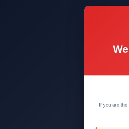
Web
If you are the