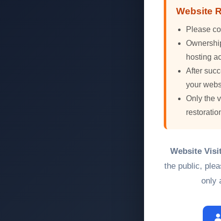
Website R
Please co
Ownership 
hosting ac
After succ
your webs
Only the 
restoratio
Website Visi
the public, ple
only 