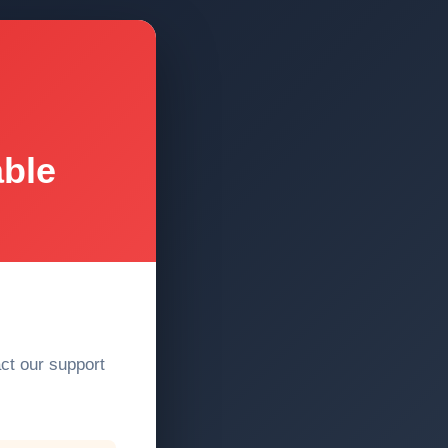
able
act our support