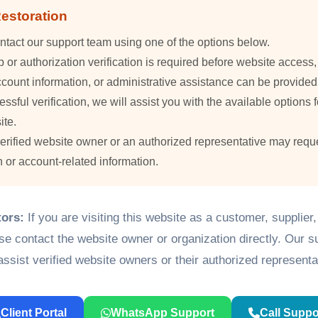
estoration
ntact our support team using one of the options below.
or authorization verification is required before website access
count information, or administrative assistance can be provided
essful verification, we will assist you with the available options f
ite.
verified website owner or an authorized representative may requ
n or account-related information.
tors:
If you are visiting this website as a customer, supplier
ase contact the website owner or organization directly. Our 
assist verified website owners or their authorized representa
Client Portal
WhatsApp Support
Call Suppo