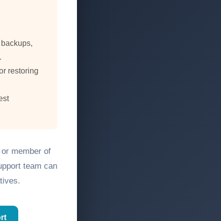
, backups,
.
or restoring
est
, or member of
support team can
tives.
rt