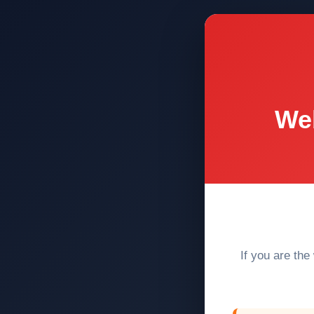
Web
If you are the