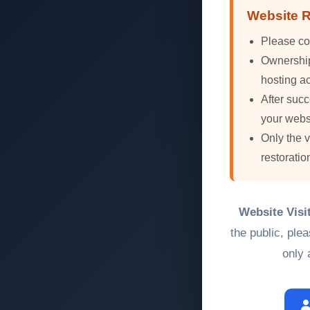
Website R
Please co
Ownership 
hosting ac
After succ
your webs
Only the 
restoratio
Website Visi
the public, ple
only 