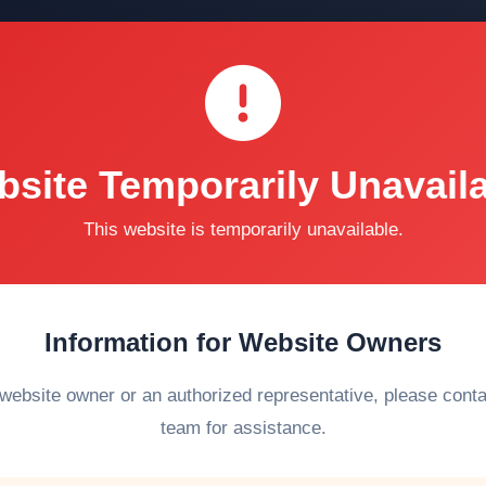
site Temporarily Unavail
This website is temporarily unavailable.
Information for Website Owners
 website owner or an authorized representative, please cont
team for assistance.