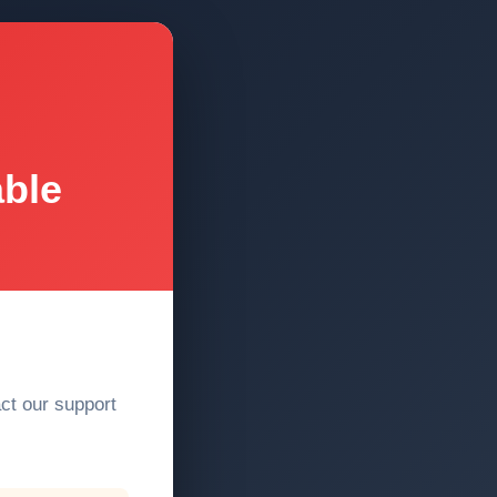
able
act our support